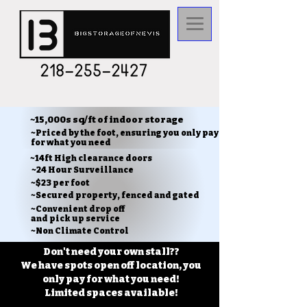
~15,000s sq/ft of indoor storage
~Priced by the foot, ensuring you only pay
for what you need
~14ft High clearance doors
~24 Hour Surveillance
~$23 per foot
~Secured property, fenced and gated
~Convenient drop off
and pick up service
~Non Climate Control
Don't need your own stall??
We have spots open off location, you
only pay for what you need!
Limited spaces available!